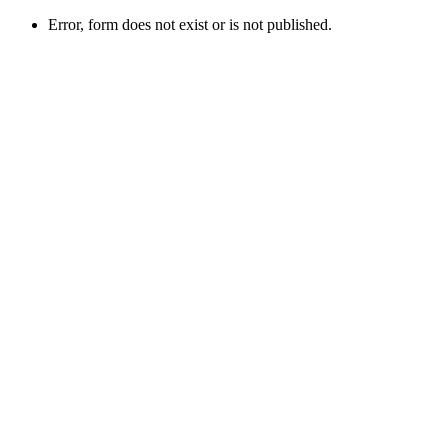
Error, form does not exist or is not published.